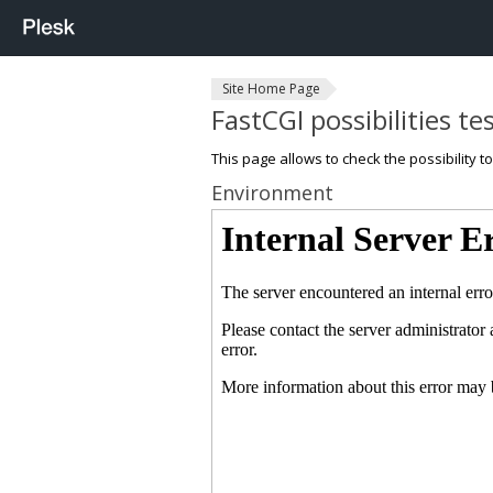
Site Home Page
FastCGI possibilities te
This page allows to check the possibility t
Environment