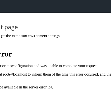
st page
o get the extension environment settings.