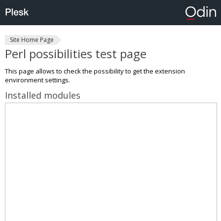
Site Home Page
Perl possibilities test page
This page allows to check the possibility to get the extension
environment settings.
Installed modules