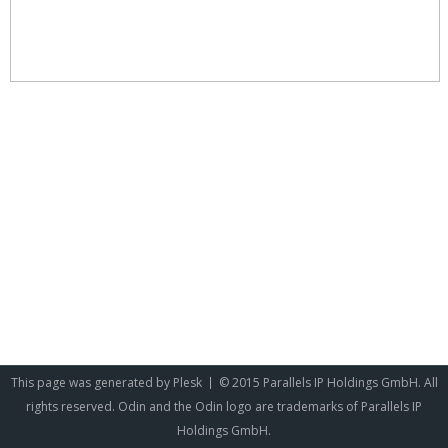
This page was generated by
Plesk
© 2015 Parallels IP Holdings GmbH. All
rights reserved. Odin and the Odin logo are trademarks of Parallels IP
Holdings GmbH.