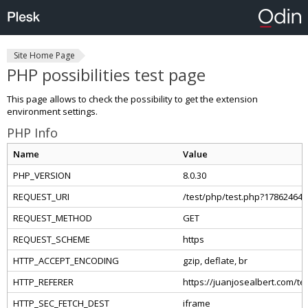
Site Home Page
PHP possibilities test page
This page allows to check the possibility to get the extension
environment settings.
PHP Info