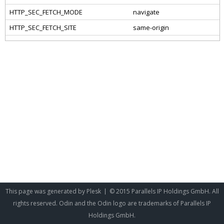
This page was generated by
Plesk
© 2015 Parallels IP Holdings GmbH. All
rights reserved. Odin and the Odin logo are trademarks of Parallels IP
Holdings GmbH.